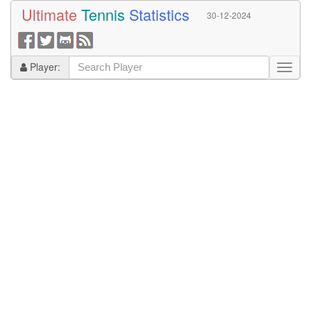
Ultimate
Tennis
Statistics
30-12-2024
Player: