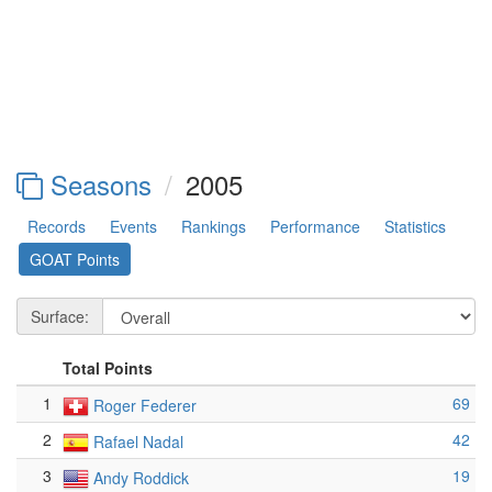
Seasons
2005
Records
Events
Rankings
Performance
Statistics
GOAT Points
Surface:
Total Points
1
69
Roger Federer
2
42
Rafael Nadal
3
19
Andy Roddick