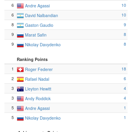
6
10
Andre Agassi
6
10
David Nalbandian
8
9
Gaston Gaudio
9
8
Marat Safin
9
8
Nikolay Davydenko
Ranking Points
1
18
Roger Federer
2
6
Rafael Nadal
3
4
Lleyton Hewitt
3
4
Andy Roddick
5
1
Andre Agassi
5
1
Nikolay Davydenko