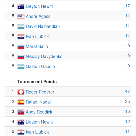
4
17
Lleyton Hewitt
5
11
Andre Agassi
5
11
David Nalbandian
5
11
Ivan Ljubicic
8
9
Marat Safin
8
9
Nikolay Davydenko
8
9
Gaston Gaudio
Tournament Points
1
47
Roger Federer
2
35
Rafael Nadal
3
15
Andy Roddick
4
12
Lleyton Hewitt
5
11
Ivan Ljubicic