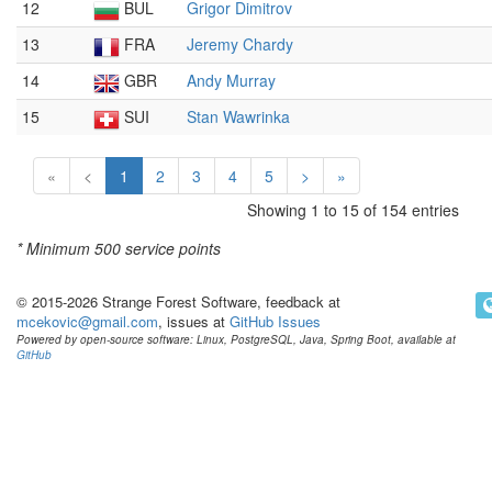
12
BUL
Grigor Dimitrov
13
FRA
Jeremy Chardy
14
GBR
Andy Murray
15
SUI
Stan Wawrinka
«
<
1
2
3
4
5
>
»
Showing 1 to 15 of 154 entries
* Minimum
500 service points
© 2015-2026 Strange Forest Software, feedback at
mcekovic@gmail.com
, issues at
GitHub Issues
Powered by open-source software: Linux, PostgreSQL, Java, Spring Boot, available at
GitHub