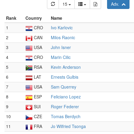
15
Adv.
Rank
Country
Name
1
CRO
Ivo Karlovic
2
CAN
Milos Raonic
3
USA
John Isner
4
CRO
Marin Cilic
5
RSA
Kevin Anderson
6
LAT
Ernests Gulbis
7
USA
Sam Querrey
8
ESP
Feliciano Lopez
9
SUI
Roger Federer
10
CZE
Tomas Berdych
11
FRA
Jo Wilfried Tsonga