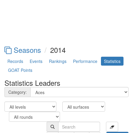
Seasons
2014
Records
Events
Rankings
Performance
Statistics
GOAT Points
Statistics Leaders
Category: