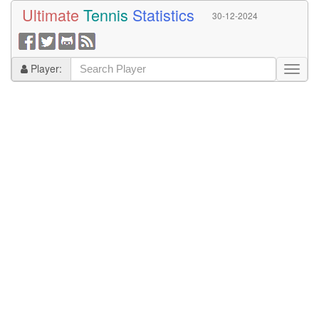
Ultimate
Tennis
Statistics
30-12-2024
Player: