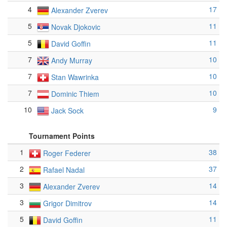
4
17
Alexander Zverev
5
11
Novak Djokovic
5
11
David Goffin
7
10
Andy Murray
7
10
Stan Wawrinka
7
10
Dominic Thiem
10
9
Jack Sock
Tournament Points
1
38
Roger Federer
2
37
Rafael Nadal
3
14
Alexander Zverev
3
14
Grigor Dimitrov
5
11
David Goffin