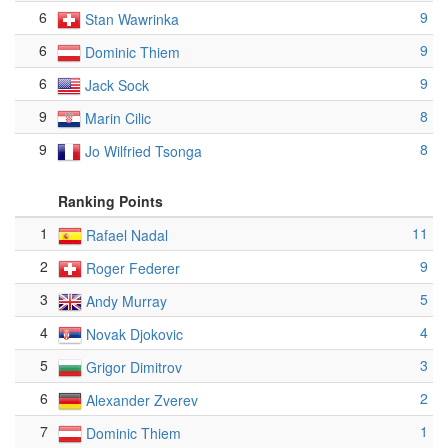
6
9
Stan Wawrinka
6
9
Dominic Thiem
6
9
Jack Sock
9
8
Marin Cilic
9
8
Jo Wilfried Tsonga
Ranking Points
1
11
Rafael Nadal
2
9
Roger Federer
3
5
Andy Murray
4
4
Novak Djokovic
5
3
Grigor Dimitrov
6
2
Alexander Zverev
7
1
Dominic Thiem