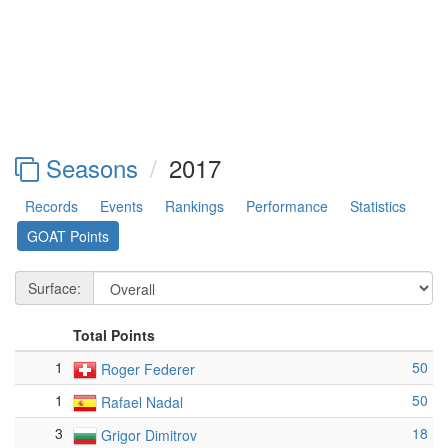
Seasons
2017
Records
Events
Rankings
Performance
Statistics
GOAT Points
Surface:
Total Points
1
50
Roger Federer
1
50
Rafael Nadal
3
18
Grigor Dimitrov