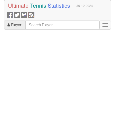
Ultimate
Tennis
Statistics
30-12-2024
Player: