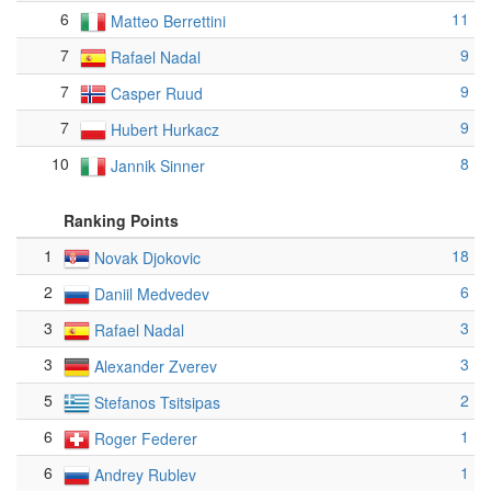
6
11
Matteo Berrettini
7
9
Rafael Nadal
7
9
Casper Ruud
7
9
Hubert Hurkacz
10
8
Jannik Sinner
Ranking Points
1
18
Novak Djokovic
2
6
Daniil Medvedev
3
3
Rafael Nadal
3
3
Alexander Zverev
5
2
Stefanos Tsitsipas
6
1
Roger Federer
6
1
Andrey Rublev