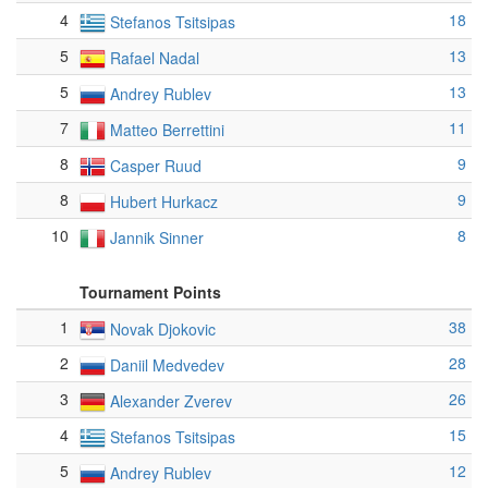
4
18
Stefanos Tsitsipas
5
13
Rafael Nadal
5
13
Andrey Rublev
7
11
Matteo Berrettini
8
9
Casper Ruud
8
9
Hubert Hurkacz
10
8
Jannik Sinner
Tournament Points
1
38
Novak Djokovic
2
28
Daniil Medvedev
3
26
Alexander Zverev
4
15
Stefanos Tsitsipas
5
12
Andrey Rublev