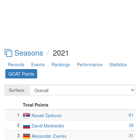
Seasons
2021
Records
Events
Rankings
Performance
Statistics
GOAT Points
Surface:
Total Points
1
61
Novak Djokovic
2
36
Daniil Medvedev
3
31
Alexander Zverev