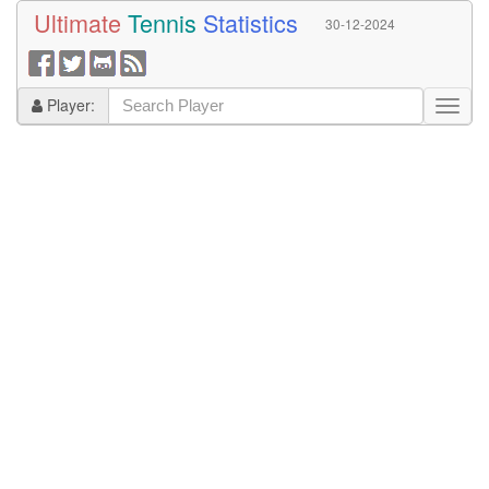
Ultimate
Tennis
Statistics
30-12-2024
Player: