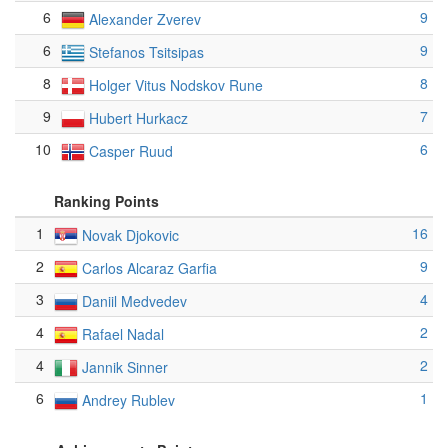
6
9
Alexander Zverev
6
9
Stefanos Tsitsipas
8
8
Holger Vitus Nodskov Rune
9
7
Hubert Hurkacz
10
6
Casper Ruud
Ranking Points
1
16
Novak Djokovic
2
9
Carlos Alcaraz Garfia
3
4
Daniil Medvedev
4
2
Rafael Nadal
4
2
Jannik Sinner
6
1
Andrey Rublev