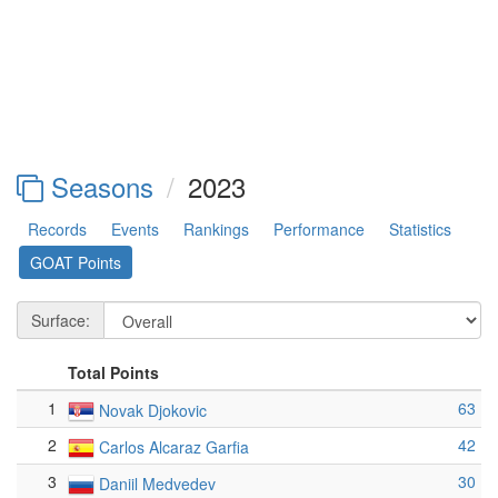
Seasons
2023
Records
Events
Rankings
Performance
Statistics
GOAT Points
Surface:
Total Points
1
63
Novak Djokovic
2
42
Carlos Alcaraz Garfia
3
30
Daniil Medvedev