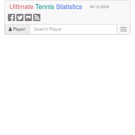
Ultimate
Tennis
Statistics
30-12-2024
Player: