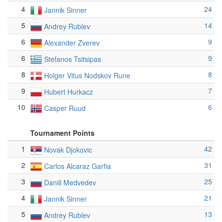
4
24
Jannik Sinner
5
14
Andrey Rublev
6
9
Alexander Zverev
6
9
Stefanos Tsitsipas
8
8
Holger Vitus Nodskov Rune
9
7
Hubert Hurkacz
10
6
Casper Ruud
Tournament Points
1
42
Novak Djokovic
2
31
Carlos Alcaraz Garfia
3
25
Daniil Medvedev
4
21
Jannik Sinner
5
13
Andrey Rublev