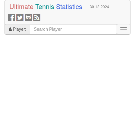
Ultimate
Tennis
Statistics
30-12-2024
Player: