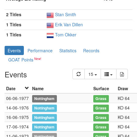
2 Titles
Stan Smith
1 Titles
Erik Van Dillen
1 Titles
Tom Okker
Events
Performance
Statistics
Records
GOAT Points
Events
15
Date
Name
Surface
Draw
06-06-1977
KO 64
Nottingham
Grass
14-06-1976
KO 64
Nottingham
Grass
16-06-1975
KO 64
Nottingham
Grass
17-06-1974
KO 64
Nottingham
Grass
11-06-1973
KO 64
Nottingham
Grass