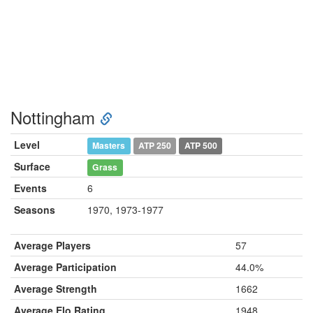
Nottingham
Level
Masters
ATP 250
ATP 500
Surface
Grass
Events
6
Seasons
1970, 1973-1977
Average Players
57
Average Participation
44.0%
Average Strength
1662
Average Elo Rating
1948