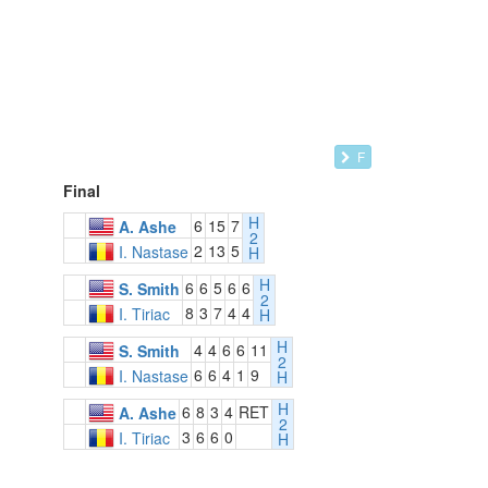
F
Final
H
6
15
7
A. Ashe
2
2
13
5
I. Nastase
H
H
6
6
5
6
6
S. Smith
2
8
3
7
4
4
I. Tiriac
H
H
4
4
6
6
11
S. Smith
2
6
6
4
1
9
I. Nastase
H
H
6
8
3
4
RET
A. Ashe
2
3
6
6
0
I. Tiriac
H