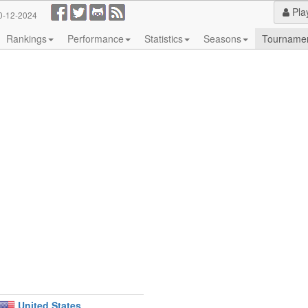
Pla
0-12-2024
Rankings
Performance
Statistics
Seasons
Tourname
United States