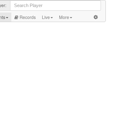
yer:
nts
Records
Live
More