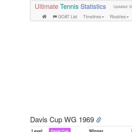
Ultimate
Tennis
Statistics
Updated:
3
GOAT List
Timelines
Rivalries
Davis Cup WG 1969
Level
Winner
Davis Cup