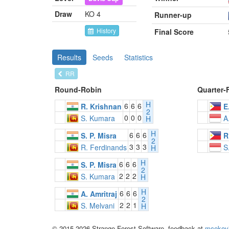
Draw
KO 4
Runner-up
History
Final Score
Results
Seeds
Statistics
RR
Round-Robin
Quarter-
H
6
6
6
R. Krishnan
E
2
0
0
0
S. Kumara
A
H
H
6
6
6
S. P. Misra
R
2
3
3
3
R. Ferdinands
S
H
H
6
6
6
S. P. Misra
2
2
2
2
S. Kumara
H
H
6
6
6
A. Amritraj
2
2
2
1
S. Melvani
H
© 2015-2026 Strange Forest Software, feedback at
mcekov