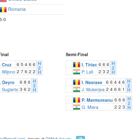
Romania
5-0
Final
Semi-Final
H
H
6
5
4
6
6
6
6
6
. Cruz
I. Tiriac
2
2
2
7
6
2
2
2
3
2
. Wijono
P. Lall
H
H
H
H
6
8
6
6
6
4
4
6
. Deyro
I. Nastase
2
2
3
6
2
2
4
6
6
1
. Sugiarto
J. Mukerjea
H
H
H
6
6
6
P. Marmureanu
2
2
2
3
G. Misra
H
ic@gmail.com
, issues at
GitHub Issues