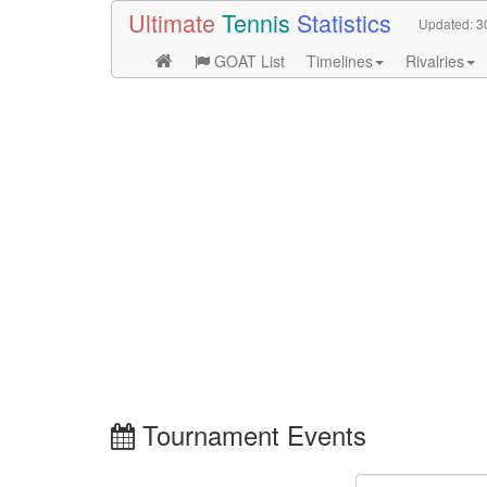
Ultimate
Tennis
Statistics
Updated:
3
GOAT List
Timelines
Rivalries
Tournament Events