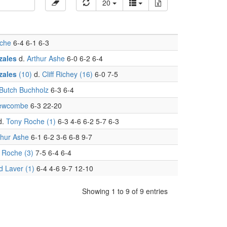
20
che
6-4 6-1 6-3
zales
d.
Arthur Ashe
6-0 6-2 6-4
zales
(10)
d.
Cliff Richey (16)
6-0 7-5
 Butch Buchholz
6-3 6-4
ewcombe
6-3 22-20
d.
Tony Roche (1)
6-3 4-6 6-2 5-7 6-3
thur Ashe
6-1 6-2 3-6 6-8 9-7
 Roche (3)
7-5 6-4 6-4
d Laver (1)
6-4 4-6 9-7 12-10
Showing 1 to 9 of 9 entries