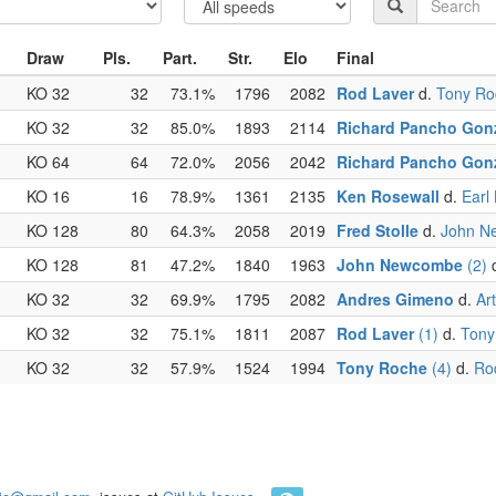
Draw
Pls.
Part.
Str.
Elo
Final
KO 32
32
73.1%
1796
2082
Rod Laver
d.
Tony Ro
KO 32
32
85.0%
1893
2114
Richard Pancho Gon
KO 64
64
72.0%
2056
2042
Richard Pancho Gon
KO 16
16
78.9%
1361
2135
Ken Rosewall
d.
Earl
KO 128
80
64.3%
2058
2019
Fred Stolle
d.
John N
KO 128
81
47.2%
1840
1963
John Newcombe
(2)
KO 32
32
69.9%
1795
2082
Andres Gimeno
d.
Ar
KO 32
32
75.1%
1811
2087
Rod Laver
(1)
d.
Tony
KO 32
32
57.9%
1524
1994
Tony Roche
(4)
d.
Ro