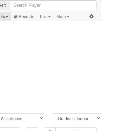
yer:
nts
Records
Live
More