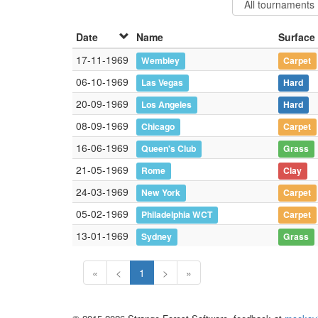
Date
Name
Surface
17-11-1969
Wembley
Carpet
06-10-1969
Las Vegas
Hard
20-09-1969
Los Angeles
Hard
08-09-1969
Chicago
Carpet
16-06-1969
Queen's Club
Grass
21-05-1969
Rome
Clay
24-03-1969
New York
Carpet
05-02-1969
Philadelphia WCT
Carpet
13-01-1969
Sydney
Grass
«
<
1
>
»