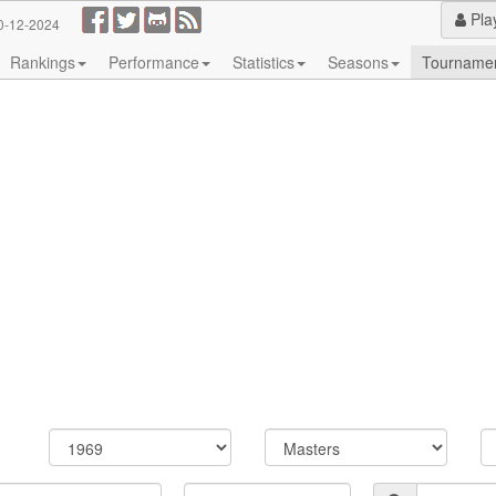
Pla
0-12-2024
Rankings
Performance
Statistics
Seasons
Tourname