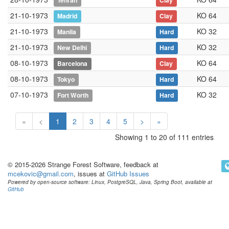
Tehran
Clay
21-10-1973
KO 64
Madrid
Clay
21-10-1973
KO 32
Manila
Hard
21-10-1973
KO 32
New Delhi
Hard
08-10-1973
KO 64
Barcelona
Clay
08-10-1973
KO 64
Tokyo
Hard
07-10-1973
KO 32
Fort Worth
Hard
«
<
1
2
3
4
5
>
»
Showing 1 to 20 of 111 entries
© 2015-2026 Strange Forest Software, feedback at
mcekovic@gmail.com
, issues at
GitHub Issues
Powered by open-source software: Linux, PostgreSQL, Java, Spring Boot, available at
GitHub