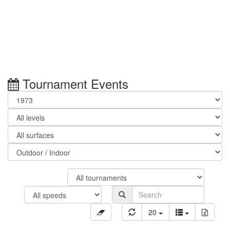
Tournament Events
20