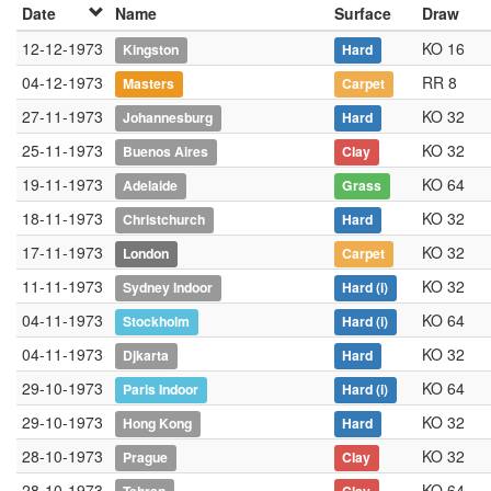
Date
Name
Surface
Draw
12-12-1973
KO 16
Kingston
Hard
04-12-1973
RR 8
Masters
Carpet
27-11-1973
KO 32
Johannesburg
Hard
25-11-1973
KO 32
Buenos Aires
Clay
19-11-1973
KO 64
Adelaide
Grass
18-11-1973
KO 32
Christchurch
Hard
17-11-1973
KO 32
London
Carpet
11-11-1973
KO 32
Sydney Indoor
Hard
(i)
04-11-1973
KO 64
Stockholm
Hard
(i)
04-11-1973
KO 32
Djkarta
Hard
29-10-1973
KO 64
Paris Indoor
Hard
(i)
29-10-1973
KO 32
Hong Kong
Hard
28-10-1973
KO 32
Prague
Clay
28-10-1973
KO 64