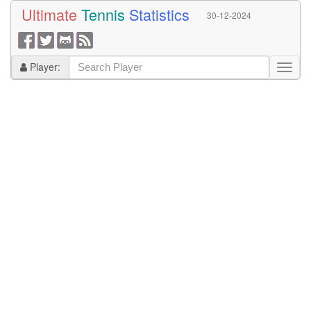
Ultimate
Tennis
Statistics
30-12-2024
Player: