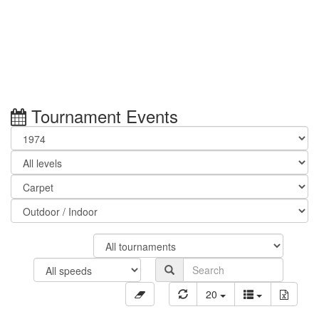
Tournament Events
20