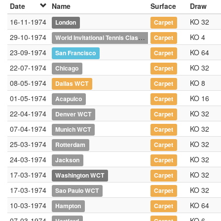
Date
Name
Surface
Draw
16-11-1974
KO 32
London
Carpet
29-10-1974
World Invitational Tennis Classic
KO 4
Carpet
23-09-1974
KO 64
San Francisco
Carpet
22-07-1974
KO 32
Chicago
Carpet
08-05-1974
KO 8
Dallas WCT
Carpet
01-05-1974
KO 16
Acapulco
Carpet
22-04-1974
KO 32
Denver WCT
Carpet
07-04-1974
KO 32
Munich WCT
Carpet
25-03-1974
KO 32
Rotterdam
Carpet
24-03-1974
KO 32
Jackson
Carpet
17-03-1974
KO 32
Washington WCT
Carpet
17-03-1974
KO 32
Sao Paulo WCT
Carpet
10-03-1974
KO 64
Hampton
Carpet
07-03-1974
KO 6