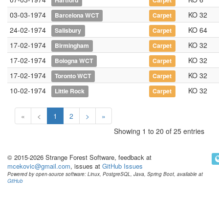
Hartford
Carpet
03-03-1974
KO 32
Barcelona WCT
Carpet
24-02-1974
KO 64
Salisbury
Carpet
17-02-1974
KO 32
Birmingham
Carpet
17-02-1974
KO 32
Bologna WCT
Carpet
17-02-1974
KO 32
Toronto WCT
Carpet
10-02-1974
KO 32
Little Rock
Carpet
«
<
1
2
>
»
Showing 1 to 20 of 25 entries
© 2015-2026 Strange Forest Software, feedback at
mcekovic@gmail.com
, issues at
GitHub Issues
Powered by open-source software: Linux, PostgreSQL, Java, Spring Boot, available at
GitHub