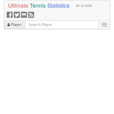
Ultimate
Tennis
Statistics
30-12-2024
Player: