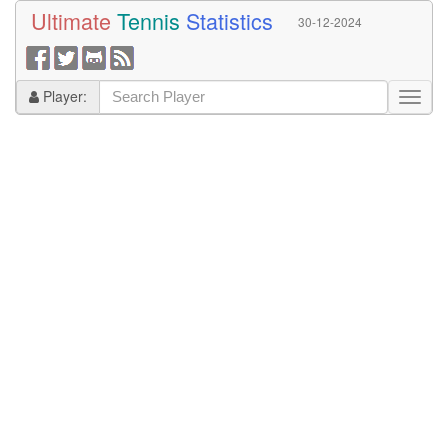
Ultimate
Tennis
Statistics
30-12-2024
Player: