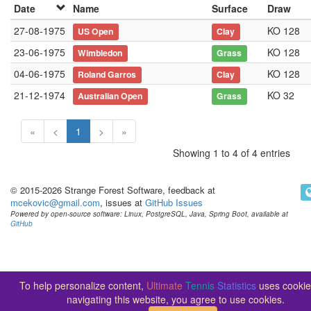
Date
Name
Surface
Draw
27-08-1975
KO 128
US Open
Clay
23-06-1975
KO 128
Wimbledon
Grass
04-06-1975
KO 128
Roland Garros
Clay
21-12-1974
KO 32
Australian Open
Grass
«
<
1
>
»
Showing 1 to 4 of 4 entries
© 2015-2026 Strange Forest Software, feedback at
mcekovic@gmail.com
, issues at
GitHub Issues
Powered by open-source software: Linux, PostgreSQL, Java, Spring Boot, available at
GitHub
To help personalize content,
Ultimate
Tennis
Statistics
uses cookie
navigating this website, you agree to use cookies.