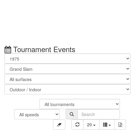
Tournament Events
20