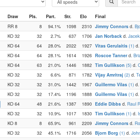
Draw
Pls.
Part.
Str.
Elo
Final
RR 8
8
94.1%
1098
2310
Jimmy Connors
d.
Bj
KO 32
32
2.7%
637
1706
Jan Norback
d.
Jacek
KO 64
64
28.0%
2022
1927
Vitas Gerulaitis
(1)
d
KO 64
64
28.1%
1614
1926
Roscoe Tanner
d.
Bri
KO 64
63
21.0%
1446
1882
Tim Gullikson
(5)
d.
C
KO 32
32
6.6%
871
1782
Vijay Amritraj
(2)
d.
T
KO 32
32
31.0%
1442
1967
Guillermo Vilas
(1)
d
KO 32
32
17.4%
1196
1888
Guillermo Vilas
(1)
d
KO 64
48
21.6%
1387
1890
Eddie Dibbs
d.
Raul 
KO 32
32
10.9%
1017
1830
Tim Gullikson
(1)
d.
I
KO 8
8
65.9%
961
2209
Jimmy Connors
d.
Ro
KO 32
32
45.1%
1716
2056
Bjorn Borg
(1)
d.
John