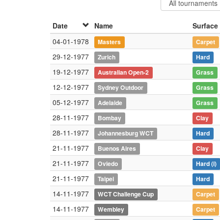
Date
Name
Surface
04-01-1978
Masters
Carpet
29-12-1977
Zurich
Hard
19-12-1977
Australian Open-2
Grass
12-12-1977
Sydney Outdoor
Grass
05-12-1977
Adelaide
Grass
28-11-1977
Bombay
Clay
28-11-1977
Johannesburg WCT
Hard
21-11-1977
Buenos Aires
Clay
21-11-1977
Oviedo
Hard
(i)
21-11-1977
Taipei
Hard
14-11-1977
WCT Challenge Cup
Carpet
14-11-1977
Wembley
Carpet