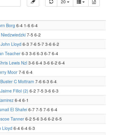
20
orn Borg
6-4 1-6 6-4
 Niedzwiedzki
7-5 6-2
.
John Lloyd
6-3 7-6 5-7 3-6 6-2
an Teacher
6-3 3-6 6-3 6-7 6-4
hris Lewis Nzl
3-6 6-4 3-6 6-2 6-4
erry Moor
7-6 6-4
.
Buster C Mottram
7-6 6-3 6-4
.
Jaime Fillol (2)
6-2 7-5 3-6 6-3
Ramirez
6-4 6-1
smail El Shafei
6-7 7-5 7-6 6-4
scoe Tanner
6-2 5-6 3-6 6-2 6-5
 Lloyd
6-4 6-4 6-3