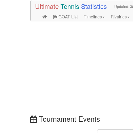
Ultimate
Tennis
Statistics
Updated:
3
GOAT List
Timelines
Rivalries
Tournament Events