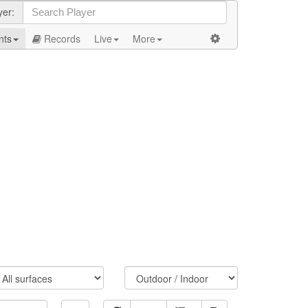
yer:
nts
Records
Live
More