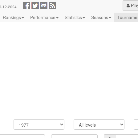
Pla
0-12-2024
Rankings
Performance
Statistics
Seasons
Tourname