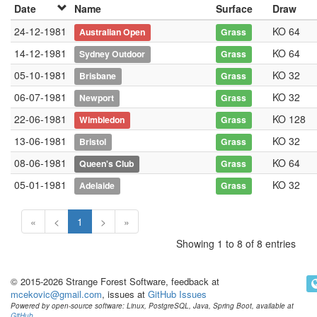
Date
Name
Surface
Draw
24-12-1981
KO 64
Australian Open
Grass
14-12-1981
KO 64
Sydney Outdoor
Grass
05-10-1981
KO 32
Brisbane
Grass
06-07-1981
KO 32
Newport
Grass
22-06-1981
KO 128
Wimbledon
Grass
13-06-1981
KO 32
Bristol
Grass
08-06-1981
KO 64
Queen's Club
Grass
05-01-1981
KO 32
Adelaide
Grass
«
<
1
>
»
Showing 1 to 8 of 8 entries
© 2015-2026 Strange Forest Software, feedback at
mcekovic@gmail.com
, issues at
GitHub Issues
Powered by open-source software: Linux, PostgreSQL, Java, Spring Boot, available at
GitHub