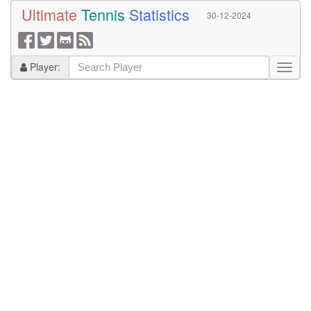
Ultimate
Tennis
Statistics
30-12-2024
Player: