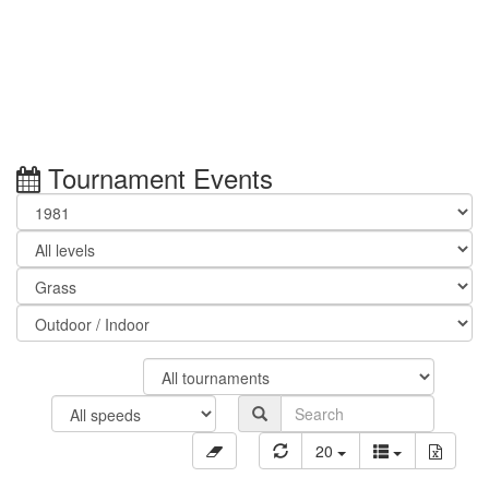
Tournament Events
20