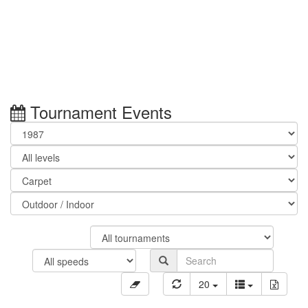
Tournament Events
20