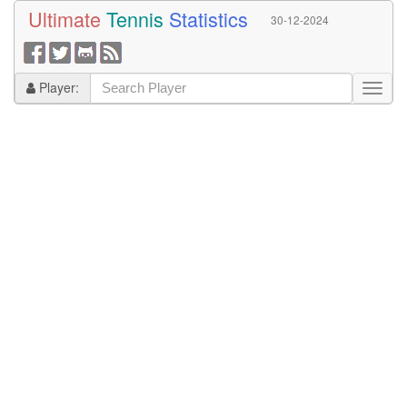
Ultimate
Tennis
Statistics
30-12-2024
Player: