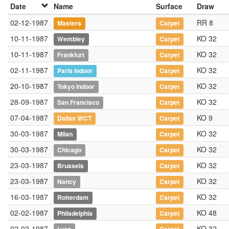
Date
Name
Surface
Draw
02-12-1987
RR 8
Masters
Carpet
10-11-1987
KO 32
Wembley
Carpet
10-11-1987
KO 32
Frankfurt
Carpet
02-11-1987
KO 32
Paris Indoor
Carpet
20-10-1987
KO 32
Tokyo Indoor
Carpet
28-09-1987
KO 32
San Francisco
Carpet
07-04-1987
KO 9
Dallas WCT
Carpet
30-03-1987
KO 32
Milan
Carpet
30-03-1987
KO 32
Chicago
Carpet
23-03-1987
KO 32
Brussels
Carpet
23-03-1987
KO 32
Nancy
Carpet
16-03-1987
KO 32
Rotterdam
Carpet
02-02-1987
KO 48
Philadelphia
Carpet
02-02-1987
KO 32