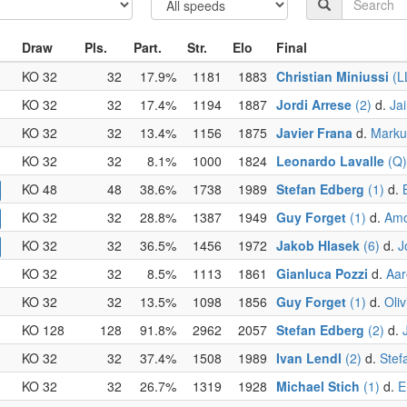
Draw
Pls.
Part.
Str.
Elo
Final
KO 32
32
17.9%
1181
1883
Christian Miniussi
(L
KO 32
32
17.4%
1194
1887
Jordi Arrese
(2)
d.
Ja
KO 32
32
13.4%
1156
1875
Javier Frana
d.
Marku
KO 32
32
8.1%
1000
1824
Leonardo Lavalle
(Q)
KO 48
48
38.6%
1738
1989
Stefan Edberg
(1)
d.
KO 32
32
28.8%
1387
1949
Guy Forget
(1)
d.
Amo
KO 32
32
36.5%
1456
1972
Jakob Hlasek
(6)
d.
J
KO 32
32
8.5%
1113
1861
Gianluca Pozzi
d.
Aar
KO 32
32
13.5%
1098
1856
Guy Forget
(1)
d.
Oliv
KO 128
128
91.8%
2962
2057
Stefan Edberg
(2)
d.
KO 32
32
37.4%
1508
1989
Ivan Lendl
(2)
d.
Stef
KO 32
32
26.7%
1319
1928
Michael Stich
(1)
d.
E