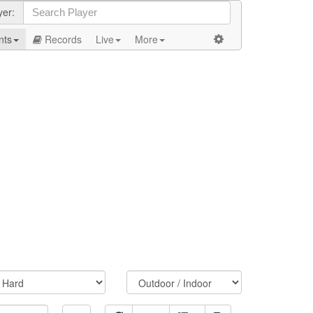
yer:
nts
Records
Live
More