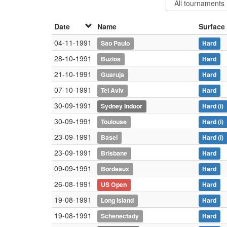
Date
Name
Surface
04-11-1991
Sao Paulo
Hard
28-10-1991
Buzios
Hard
21-10-1991
Guaruja
Hard
07-10-1991
Tel Aviv
Hard
30-09-1991
Sydney Indoor
Hard
(i)
30-09-1991
Toulouse
Hard
(i)
23-09-1991
Basel
Hard
(i)
23-09-1991
Brisbane
Hard
09-09-1991
Bordeaux
Hard
26-08-1991
US Open
Hard
19-08-1991
Long Island
Hard
19-08-1991
Schenectady
Hard