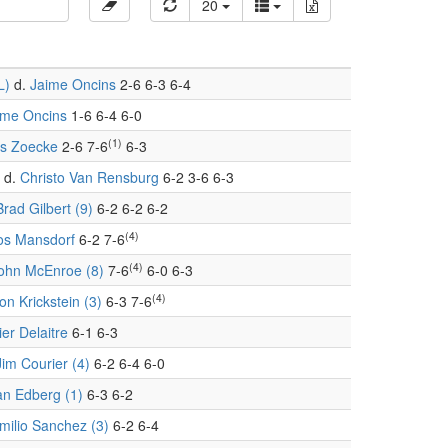
20
L)
d.
Jaime Oncins
2-6 6-3 6-4
ime Oncins
1-6 6-4 6-0
(1)
s Zoecke
2-6 7-6
6-3
d.
Christo Van Rensburg
6-2 3-6 6-3
Brad Gilbert (9)
6-2 6-2 6-2
(4)
s Mansdorf
6-2 7-6
(4)
ohn McEnroe (8)
7-6
6-0 6-3
(4)
on Krickstein (3)
6-3 7-6
ier Delaitre
6-1 6-3
Jim Courier (4)
6-2 6-4 6-0
an Edberg (1)
6-3 6-2
milio Sanchez (3)
6-2 6-4