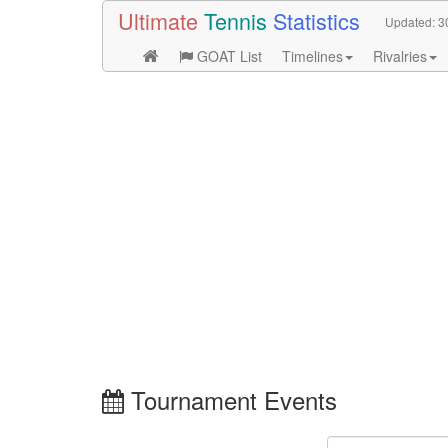
Ultimate
Tennis
Statistics
Updated:
3
GOAT List
Timelines
Rivalries
Tournament Events