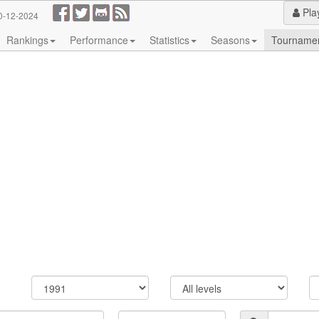
Pla
0-12-2024
Rankings
Performance
Statistics
Seasons
Tourname