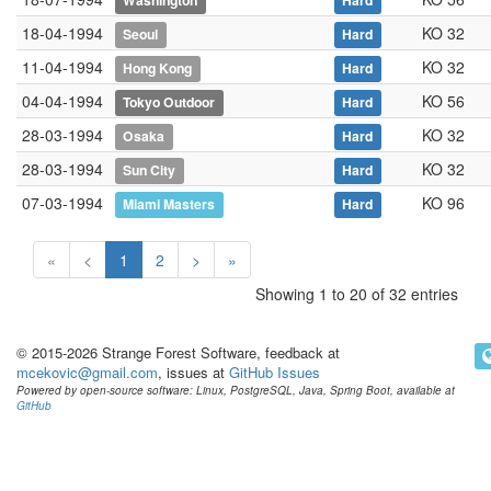
Washington
Hard
18-04-1994
KO 32
Seoul
Hard
11-04-1994
KO 32
Hong Kong
Hard
04-04-1994
KO 56
Tokyo Outdoor
Hard
28-03-1994
KO 32
Osaka
Hard
28-03-1994
KO 32
Sun City
Hard
07-03-1994
KO 96
Miami Masters
Hard
«
<
1
2
>
»
Showing 1 to 20 of 32 entries
© 2015-2026 Strange Forest Software, feedback at
mcekovic@gmail.com
, issues at
GitHub Issues
Powered by open-source software: Linux, PostgreSQL, Java, Spring Boot, available at
GitHub