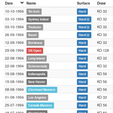
Date
Name
Surface
Draw
10-10-1994
KO 32
Tel Aviv
Hard
03-10-1994
KO 32
Sydney Indoor
Hard
(i)
03-10-1994
KO 32
Toulouse
Hard
(i)
26-09-1994
KO 32
Basel
Hard
(i)
12-09-1994
KO 32
Bordeaux
Hard
29-08-1994
KO 128
US Open
Hard
22-08-1994
KO 32
Long Island
Hard
22-08-1994
KO 32
Schenectady
Hard
15-08-1994
KO 56
Indianapolis
Hard
15-08-1994
KO 56
New Haven
Hard
08-08-1994
KO 56
Cincinnati Masters
Hard
01-08-1994
KO 32
Los Angeles
Hard
25-07-1994
KO 56
Canada Masters
Hard
18-07-1994
KO 56