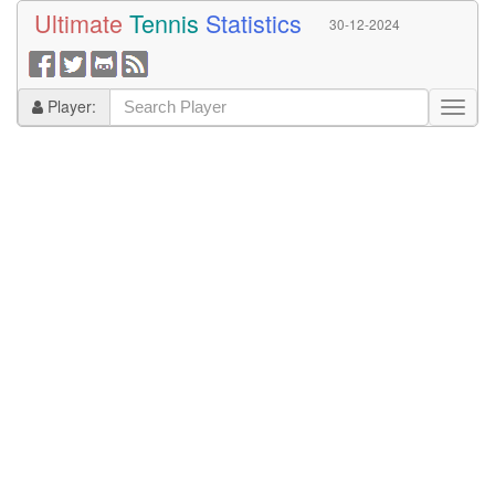
Ultimate
Tennis
Statistics
30-12-2024
Player: