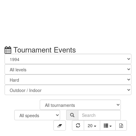
Tournament Events
20