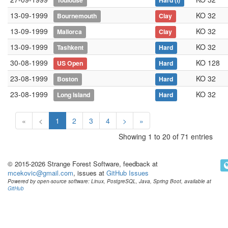
Toulouse
Hard
(i)
13-09-1999
KO 32
Bournemouth
Clay
13-09-1999
KO 32
Mallorca
Clay
13-09-1999
KO 32
Tashkent
Hard
30-08-1999
KO 128
US Open
Hard
23-08-1999
KO 32
Boston
Hard
23-08-1999
KO 32
Long Island
Hard
«
<
1
2
3
4
>
»
Showing 1 to 20 of 71 entries
© 2015-2026 Strange Forest Software, feedback at
mcekovic@gmail.com
, issues at
GitHub Issues
Powered by open-source software: Linux, PostgreSQL, Java, Spring Boot, available at
GitHub