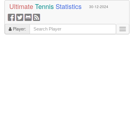
Ultimate
Tennis
Statistics
30-12-2024
Player: