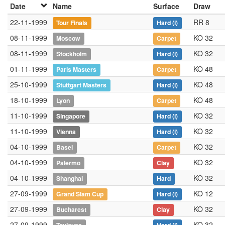
Date
Name
Surface
Draw
22-11-1999
RR 8
Tour Finals
Hard
(i)
08-11-1999
KO 32
Moscow
Carpet
08-11-1999
KO 32
Stockholm
Hard
(i)
01-11-1999
KO 48
Paris Masters
Carpet
25-10-1999
KO 48
Stuttgart Masters
Hard
(i)
18-10-1999
KO 48
Lyon
Carpet
11-10-1999
KO 32
Singapore
Hard
(i)
11-10-1999
KO 32
Vienna
Hard
(i)
04-10-1999
KO 32
Basel
Carpet
04-10-1999
KO 32
Palermo
Clay
04-10-1999
KO 32
Shanghai
Hard
27-09-1999
KO 12
Grand Slam Cup
Hard
(i)
27-09-1999
KO 32
Bucharest
Clay
27-09-1999
KO 32