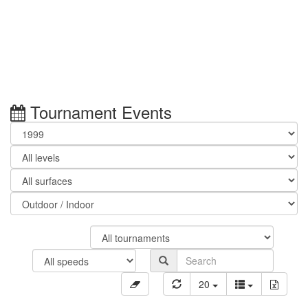
Tournament Events
20