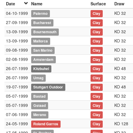
Date
Name
Surface
Draw
04-10-1999
KO 32
Palermo
Clay
27-09-1999
KO 32
Bucharest
Clay
13-09-1999
KO 32
Bournemouth
Clay
13-09-1999
KO 32
Mallorca
Clay
09-08-1999
KO 32
San Marino
Clay
02-08-1999
KO 32
Amsterdam
Clay
26-07-1999
KO 48
Kitzbuhel
Clay
26-07-1999
KO 32
Umag
Clay
19-07-1999
KO 48
Stuttgart Outdoor
Clay
05-07-1999
KO 32
Bastad
Clay
05-07-1999
KO 32
Gstaad
Clay
07-06-1999
KO 32
Merano
Clay
24-05-1999
KO 128
Roland Garros
Clay
17-05-1999
KO 32