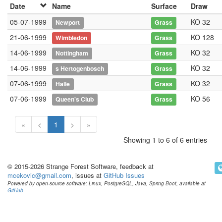
Date
Name
Surface
Draw
05-07-1999
KO 32
Newport
Grass
21-06-1999
KO 128
Wimbledon
Grass
14-06-1999
KO 32
Nottingham
Grass
14-06-1999
KO 32
s Hertogenbosch
Grass
07-06-1999
KO 32
Halle
Grass
07-06-1999
KO 56
Queen's Club
Grass
«
<
1
>
»
Showing 1 to 6 of 6 entries
© 2015-2026 Strange Forest Software, feedback at
mcekovic@gmail.com
, issues at
GitHub Issues
Powered by open-source software: Linux, PostgreSQL, Java, Spring Boot, available at
GitHub