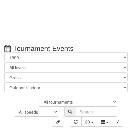
Tournament Events
20