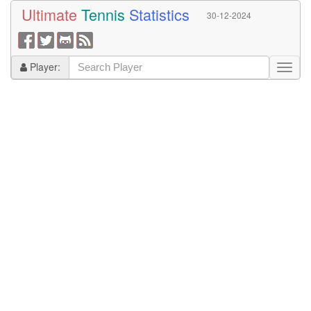
Ultimate
Tennis
Statistics
30-12-2024
Player: