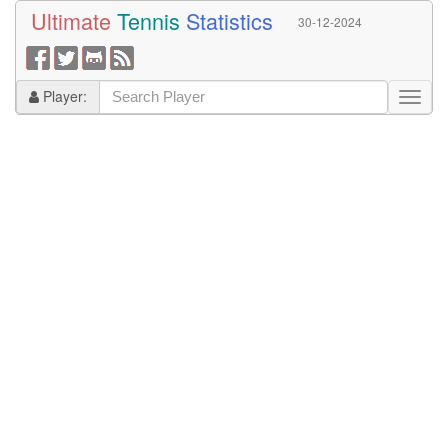
Ultimate
Tennis
Statistics
30-12-2024
Player: