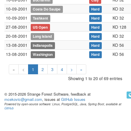
Bucharest
Clay
10-09-2001
KO 32
Costa Do Sauipe
Hard
10-09-2001
KO 32
Tashkent
Hard
27-08-2001
KO 128
US Open
Hard
20-08-2001
KO 32
Long Island
Hard
13-08-2001
KO 56
Indianapolis
Hard
13-08-2001
KO 56
Washington
Hard
«
<
1
2
3
4
>
»
Showing 1 to 20 of 69 entries
© 2015-2026 Strange Forest Software, feedback at
mcekovic@gmail.com
, issues at
GitHub Issues
Powered by open-source software: Linux, PostgreSQL, Java, Spring Boot, available at
GitHub