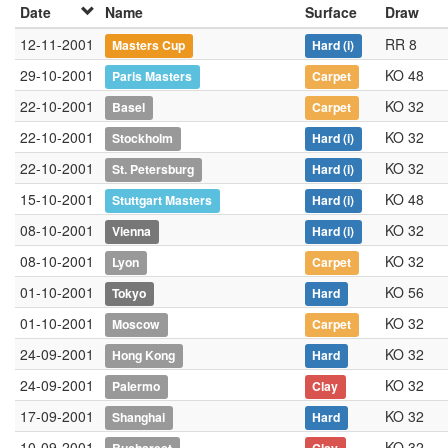
Date
Name
Surface
Draw
12-11-2001
RR 8
Masters Cup
Hard
(i)
29-10-2001
KO 48
Paris Masters
Carpet
22-10-2001
KO 32
Basel
Carpet
22-10-2001
KO 32
Stockholm
Hard
(i)
22-10-2001
KO 32
St. Petersburg
Hard
(i)
15-10-2001
KO 48
Stuttgart Masters
Hard
(i)
08-10-2001
KO 32
Vienna
Hard
(i)
08-10-2001
KO 32
Lyon
Carpet
01-10-2001
KO 56
Tokyo
Hard
01-10-2001
KO 32
Moscow
Carpet
24-09-2001
KO 32
Hong Kong
Hard
24-09-2001
KO 32
Palermo
Clay
17-09-2001
KO 32
Shanghai
Hard
10-09-2001
KO 32