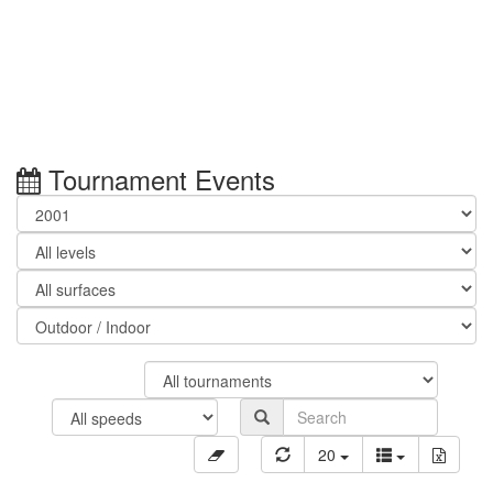
Tournament Events
20