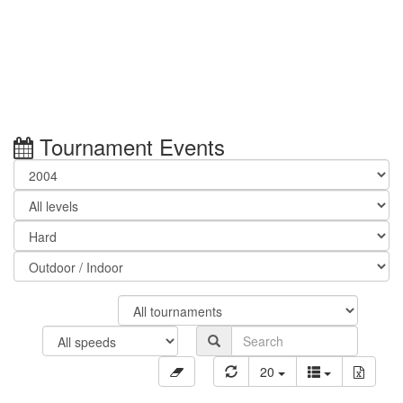
Tournament Events
20