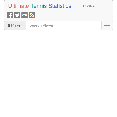
Ultimate
Tennis
Statistics
30-12-2024
Player: