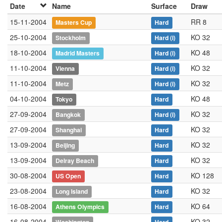
Date
Name
Surface
Draw
15-11-2004
RR 8
Masters Cup
Hard
25-10-2004
KO 32
Stockholm
Hard
(i)
18-10-2004
KO 48
Madrid Masters
Hard
(i)
11-10-2004
KO 32
Vienna
Hard
(i)
11-10-2004
KO 32
Metz
Hard
(i)
04-10-2004
KO 48
Tokyo
Hard
27-09-2004
KO 32
Bangkok
Hard
(i)
27-09-2004
KO 32
Shanghai
Hard
13-09-2004
KO 32
Beijing
Hard
13-09-2004
KO 32
Delray Beach
Hard
30-08-2004
KO 128
US Open
Hard
23-08-2004
KO 32
Long Island
Hard
16-08-2004
KO 64
Athens Olympics
Hard
16-08-2004
KO 32