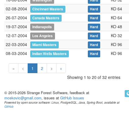
Washington
Hard
02-08-2004
KO 64
Cincinnati Masters
Hard
26-07-2004
KO 64
Canada Masters
Hard
19-07-2004
KO 48
Indianapolis
Hard
12-07-2004
KO 32
Los Angeles
Hard
22-03-2004
KO 96
Miami Masters
Hard
08-03-2004
KO 96
Indian Wells Masters
Hard
«
<
1
2
>
»
Showing 1 to 20 of 32 entries
© 2015-2026 Strange Forest Software, feedback at
mcekovic@gmail.com
, issues at
GitHub Issues
Powered by open-source software: Linux, PostgreSQL, Java, Spring Boot, available at
GitHub