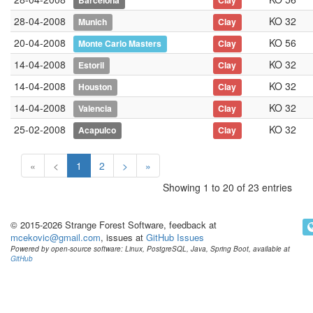
Barcelona
Clay
28-04-2008
KO 32
Munich
Clay
20-04-2008
KO 56
Monte Carlo Masters
Clay
14-04-2008
KO 32
Estoril
Clay
14-04-2008
KO 32
Houston
Clay
14-04-2008
KO 32
Valencia
Clay
25-02-2008
KO 32
Acapulco
Clay
«
<
1
2
>
»
Showing 1 to 20 of 23 entries
© 2015-2026 Strange Forest Software, feedback at
mcekovic@gmail.com
, issues at
GitHub Issues
Powered by open-source software: Linux, PostgreSQL, Java, Spring Boot, available at
GitHub