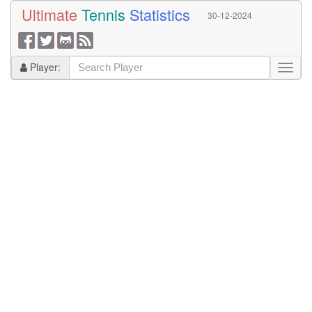
Ultimate
Tennis
Statistics
30-12-2024
Player: