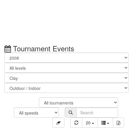
Tournament Events
20