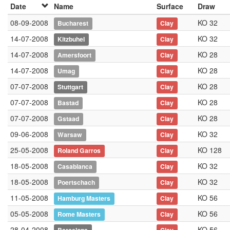
Date
Name
Surface
Draw
08-09-2008
KO 32
Bucharest
Clay
14-07-2008
KO 32
Kitzbuhel
Clay
14-07-2008
KO 28
Amersfoort
Clay
14-07-2008
KO 28
Umag
Clay
07-07-2008
KO 28
Stuttgart
Clay
07-07-2008
KO 28
Bastad
Clay
07-07-2008
KO 28
Gstaad
Clay
09-06-2008
KO 32
Warsaw
Clay
25-05-2008
KO 128
Roland Garros
Clay
18-05-2008
KO 32
Casablanca
Clay
18-05-2008
KO 32
Poertschach
Clay
11-05-2008
KO 56
Hamburg Masters
Clay
05-05-2008
KO 56
Rome Masters
Clay
28-04-2008
KO 56