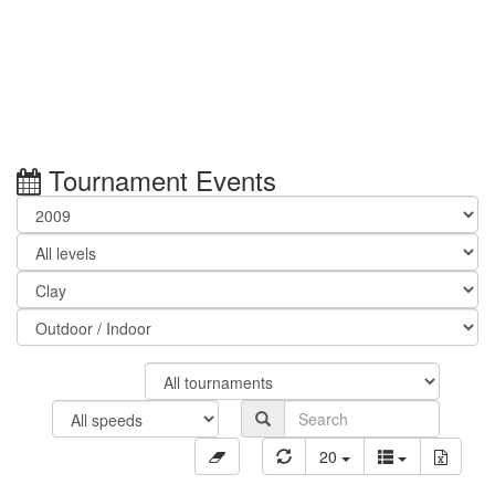
Tournament Events
20