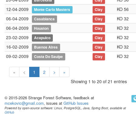
Barcelona
Clay
12-04-2009
KO 56
Monte Carlo Masters
Clay
06-04-2009
KO 32
Casablanca
Clay
06-04-2009
KO 32
Houston
Clay
23-02-2009
KO 32
Acapulco
Clay
16-02-2009
KO 32
Buenos Aires
Clay
09-02-2009
KO 32
Costa Do Sauipe
Clay
«
<
1
2
>
»
Showing 1 to 20 of 21 entries
© 2015-2026 Strange Forest Software, feedback at
mcekovic@gmail.com
, issues at
GitHub Issues
Powered by open-source software: Linux, PostgreSQL, Java, Spring Boot, available at
GitHub