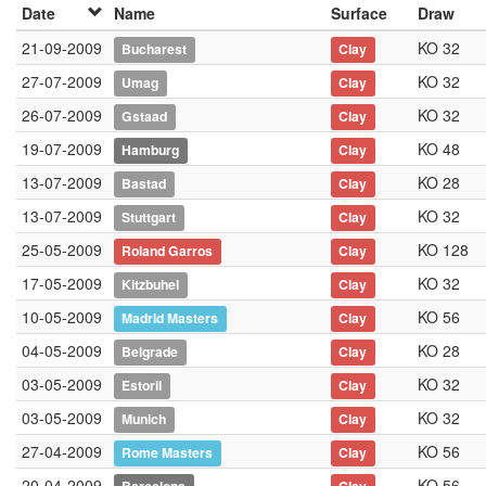
Date
Name
Surface
Draw
21-09-2009
KO 32
Bucharest
Clay
27-07-2009
KO 32
Umag
Clay
26-07-2009
KO 32
Gstaad
Clay
19-07-2009
KO 48
Hamburg
Clay
13-07-2009
KO 28
Bastad
Clay
13-07-2009
KO 32
Stuttgart
Clay
25-05-2009
KO 128
Roland Garros
Clay
17-05-2009
KO 32
Kitzbuhel
Clay
10-05-2009
KO 56
Madrid Masters
Clay
04-05-2009
KO 28
Belgrade
Clay
03-05-2009
KO 32
Estoril
Clay
03-05-2009
KO 32
Munich
Clay
27-04-2009
KO 56
Rome Masters
Clay
20-04-2009
KO 56