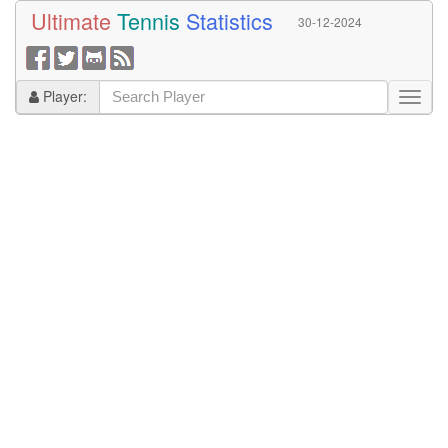
Ultimate
Tennis
Statistics
30-12-2024
Player: