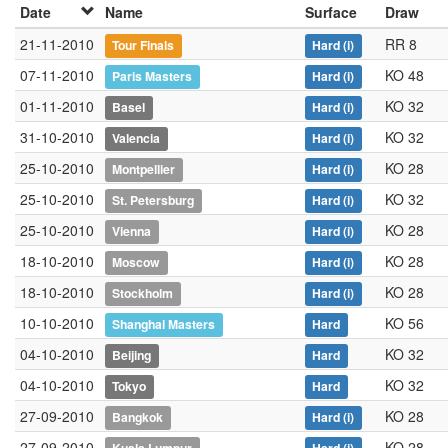
Date
Name
Surface
Draw
21-11-2010
RR 8
Tour Finals
Hard
(i)
07-11-2010
KO 48
Paris Masters
Hard
(i)
01-11-2010
KO 32
Basel
Hard
(i)
31-10-2010
KO 32
Valencia
Hard
(i)
25-10-2010
KO 28
Montpellier
Hard
(i)
25-10-2010
KO 32
St. Petersburg
Hard
(i)
25-10-2010
KO 28
Vienna
Hard
(i)
18-10-2010
KO 28
Moscow
Hard
(i)
18-10-2010
KO 28
Stockholm
Hard
(i)
10-10-2010
KO 56
Shanghai Masters
Hard
04-10-2010
KO 32
Beijing
Hard
04-10-2010
KO 32
Tokyo
Hard
27-09-2010
KO 28
Bangkok
Hard
(i)
27-09-2010
KO 28