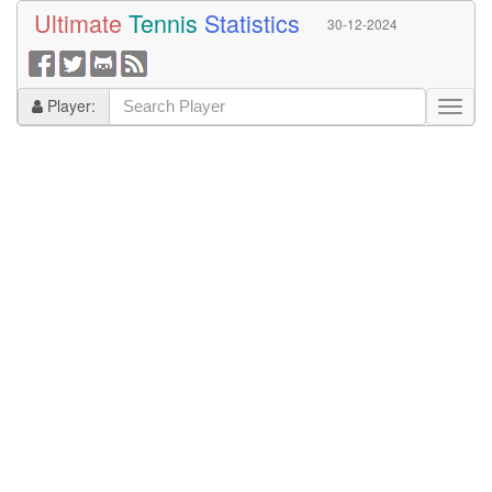
Ultimate
Tennis
Statistics
30-12-2024
Player: