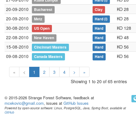
Kuala Lumpur
Hard
(i)
20-09-2010
KO 28
Bucharest
Clay
20-09-2010
KO 28
Metz
Hard
(i)
30-08-2010
KO 128
US Open
Hard
22-08-2010
KO 48
New Haven
Hard
15-08-2010
KO 56
Cincinnati Masters
Hard
09-08-2010
KO 56
Canada Masters
Hard
«
<
1
2
3
4
>
»
Showing 1 to 20 of 65 entries
© 2015-2026 Strange Forest Software, feedback at
mcekovic@gmail.com
, issues at
GitHub Issues
Powered by open-source software: Linux, PostgreSQL, Java, Spring Boot, available at
GitHub