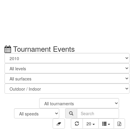
Tournament Events
20