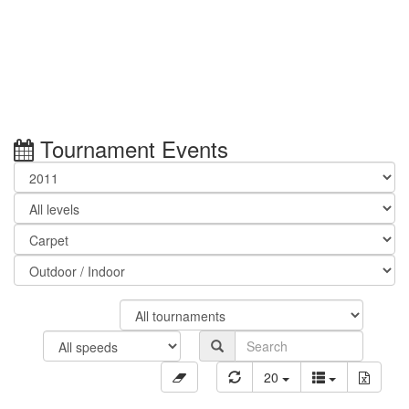
Tournament Events
20