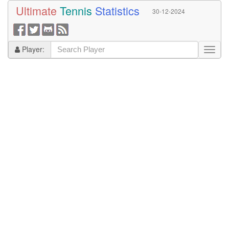
Ultimate
Tennis
Statistics
30-12-2024
Player: