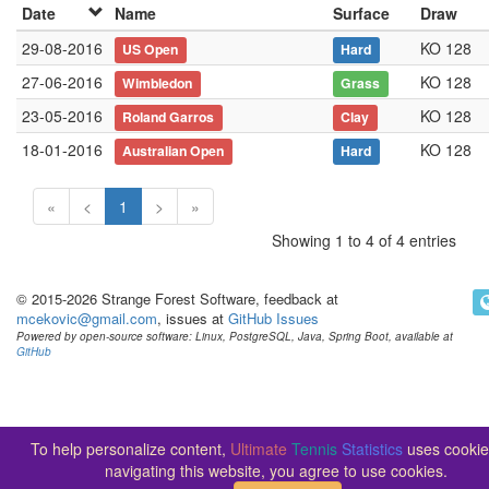
Date
Name
Surface
Draw
29-08-2016
KO 128
US Open
Hard
27-06-2016
KO 128
Wimbledon
Grass
23-05-2016
KO 128
Roland Garros
Clay
18-01-2016
KO 128
Australian Open
Hard
«
<
1
>
»
Showing 1 to 4 of 4 entries
© 2015-2026 Strange Forest Software, feedback at
mcekovic@gmail.com
, issues at
GitHub Issues
Powered by open-source software: Linux, PostgreSQL, Java, Spring Boot, available at
GitHub
To help personalize content,
Ultimate
Tennis
Statistics
uses cookie
navigating this website, you agree to use cookies.