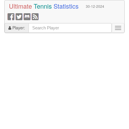
Ultimate
Tennis
Statistics
30-12-2024
Player: