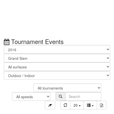
Tournament Events
20