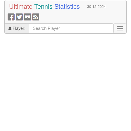
Ultimate
Tennis
Statistics
30-12-2024
Player: