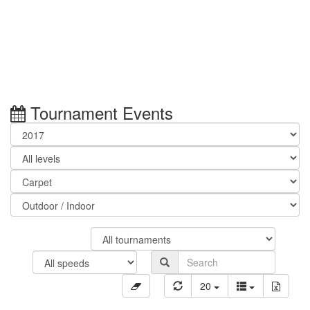
Tournament Events
20