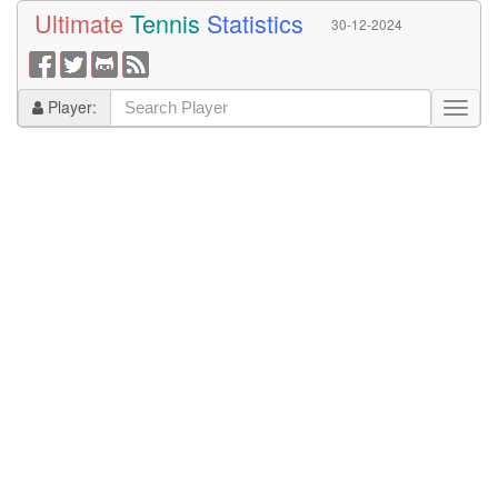
Ultimate
Tennis
Statistics
30-12-2024
Player: