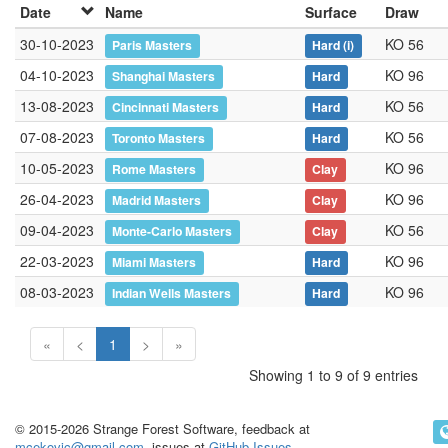
Date
Name
Surface
Draw
30-10-2023
KO 56
Paris Masters
Hard
(i)
04-10-2023
KO 96
Shanghai Masters
Hard
13-08-2023
KO 56
Cincinnati Masters
Hard
07-08-2023
KO 56
Toronto Masters
Hard
10-05-2023
KO 96
Rome Masters
Clay
26-04-2023
KO 96
Madrid Masters
Clay
09-04-2023
KO 56
Monte-Carlo Masters
Clay
22-03-2023
KO 96
Miami Masters
Hard
08-03-2023
KO 96
Indian Wells Masters
Hard
«
<
1
>
»
Showing 1 to 9 of 9 entries
© 2015-2026 Strange Forest Software, feedback at
mcekovic@gmail.com
, issues at
GitHub Issues