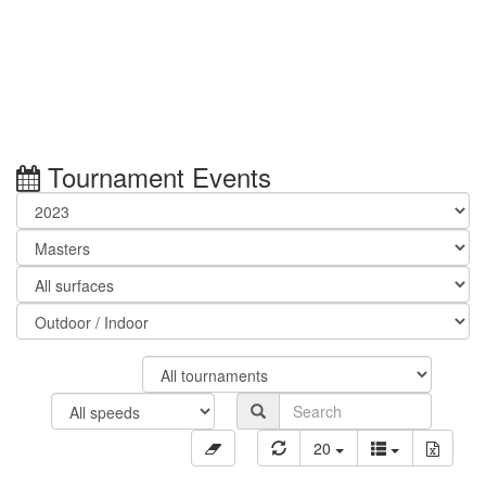
Tournament Events
20