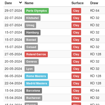
Date
Name
Surface
Draw
29-07-2024
KO 64
Paris Olympics
Clay
22-07-2024
KO 32
Kitzbuhel
Clay
22-07-2024
KO 32
Umag
Clay
15-07-2024
KO 32
Hamburg
Clay
15-07-2024
KO 32
Bastad
Clay
15-07-2024
KO 32
Gstaad
Clay
27-05-2024
KO 128
Roland Garros
Clay
20-05-2024
KO 32
Geneva
Clay
20-05-2024
KO 32
Lyon
Clay
06-05-2024
KO 128
Rome Masters
Clay
22-04-2024
KO 128
Madrid Masters
Clay
15-04-2024
KO 64
Barcelona
Clay
15-04-2024
KO 32
Bucharest
Clay
15-04-2024
KO 32