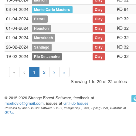
Munich
Clay
08-04-2024
KO 64
Monte Carlo Masters
Clay
01-04-2024
KO 32
Estoril
Clay
01-04-2024
KO 32
Houston
Clay
01-04-2024
KO 32
Marrakech
Clay
26-02-2024
KO 32
Santiago
Clay
19-02-2024
KO 32
Rio De Janeiro
Clay
«
<
1
2
>
»
Showing 1 to 20 of 22 entries
© 2015-2026 Strange Forest Software, feedback at
mcekovic@gmail.com
, issues at
GitHub Issues
Powered by open-source software: Linux, PostgreSQL, Java, Spring Boot, available at
GitHub