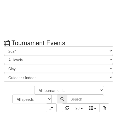
Tournament Events
20