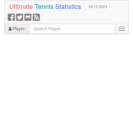
Ultimate
Tennis
Statistics
30-12-2024
Player: