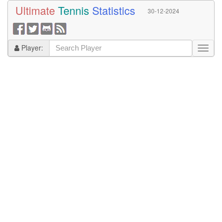
Ultimate
Tennis
Statistics
30-12-2024
Player: