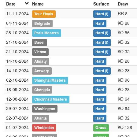
Date
Name
Surface
Draw
11-11-2024
RR 8
Tour Finals
Hard
(i)
04-11-2024
KO 28
Belgrade
Hard
28-10-2024
KO 56
Paris Masters
Hard
(i)
21-10-2024
KO 32
Basel
Hard
(i)
21-10-2024
KO 32
Vienna
Hard
(i)
14-10-2024
KO 28
Almaty
Hard
14-10-2024
KO 28
Antwerp
Hard
(i)
02-10-2024
KO 96
Shanghai Masters
Hard
18-09-2024
KO 28
Chengdu
Hard
12-08-2024
KO 64
Cincinnati Masters
Hard
29-07-2024
KO 64
Washington
Hard
22-07-2024
KO 32
Atlanta
Hard
01-07-2024
KO 128
Wimbledon
Grass
24-06-2024
KO 32