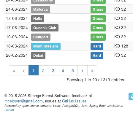
Eastbourne
Grass
24-06-2024
KO 32
Mallorca
Grass
17-06-2024
KO 32
Halle
Grass
17-06-2024
KO 32
Queen's Club
Grass
10-06-2024
KO 32
Stuttgart
Grass
18-03-2024
KO 128
Miami Masters
Hard
26-02-2024
KO 32
Dubai
Hard
«
<
1
2
3
4
5
>
»
Showing 1 to 20 of 313 entries
© 2015-2026 Strange Forest Software, feedback at
mcekovic@gmail.com
, issues at
GitHub Issues
Powered by open-source software: Linux, PostgreSQL, Java, Spring Boot, available at
GitHub