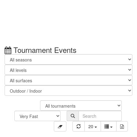
Tournament Events
20