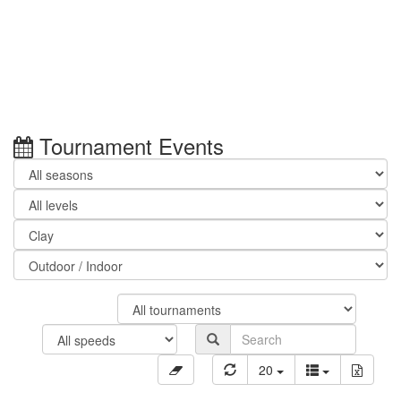
Tournament Events
20