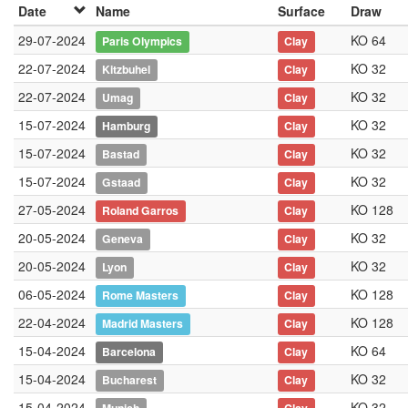
Date
Name
Surface
Draw
29-07-2024
KO 64
Paris Olympics
Clay
22-07-2024
KO 32
Kitzbuhel
Clay
22-07-2024
KO 32
Umag
Clay
15-07-2024
KO 32
Hamburg
Clay
15-07-2024
KO 32
Bastad
Clay
15-07-2024
KO 32
Gstaad
Clay
27-05-2024
KO 128
Roland Garros
Clay
20-05-2024
KO 32
Geneva
Clay
20-05-2024
KO 32
Lyon
Clay
06-05-2024
KO 128
Rome Masters
Clay
22-04-2024
KO 128
Madrid Masters
Clay
15-04-2024
KO 64
Barcelona
Clay
15-04-2024
KO 32
Bucharest
Clay
15-04-2024
KO 32