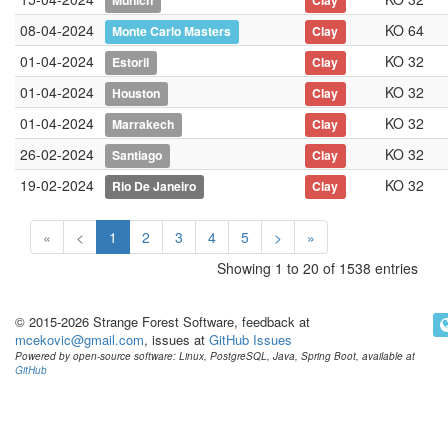
Munich
Clay
08-04-2024
KO 64
Monte Carlo Masters
Clay
01-04-2024
KO 32
Estoril
Clay
01-04-2024
KO 32
Houston
Clay
01-04-2024
KO 32
Marrakech
Clay
26-02-2024
KO 32
Santiago
Clay
19-02-2024
KO 32
Rio De Janeiro
Clay
«
<
1
2
3
4
5
>
»
Showing 1 to 20 of 1538 entries
© 2015-2026 Strange Forest Software, feedback at
mcekovic@gmail.com
, issues at
GitHub Issues
Powered by open-source software: Linux, PostgreSQL, Java, Spring Boot, available at
GitHub