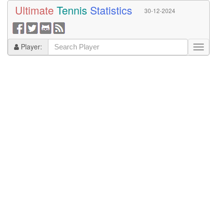
Ultimate
Tennis
Statistics
30-12-2024
Player: