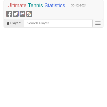
Ultimate
Tennis
Statistics
30-12-2024
Player: