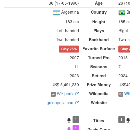
36 (17-05-1990)
Age
26 (1
Argentina
Country
Br
183 cm
Height
185 c
Left-handed
Plays
Right
Two-handed
Backhand
Two-h
Favorite Surface
Clay
26%
Clay
2007
Turned Pro
2018
11
Seasons
7
2023
Retired
2024
US$ 5,491,230
Prize Money
US$49
Wikipedia
Wikipedia
Wi
guidopella.com
Website
1
1
Titles
1
Davis Cups