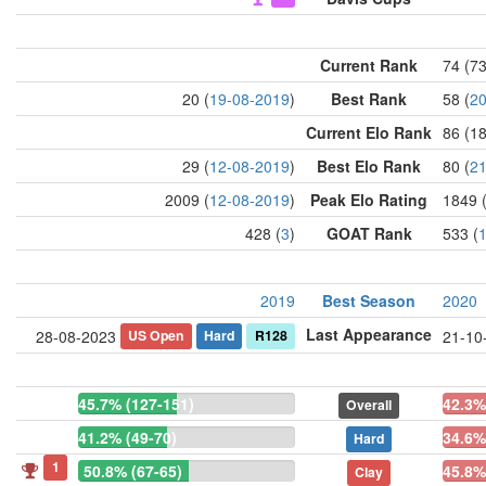
Current Rank
74 (7
20 (
19-08-2019
)
Best Rank
58 (
20
Current Elo Rank
86 (1
29 (
12-08-2019
)
Best Elo Rank
80 (
21
2009 (
12-08-2019
)
Peak Elo Rating
1849 
428 (
3
)
GOAT Rank
533 (
2019
Best Season
2020
Last Appearance
US Open
Hard
R128
28-08-2023
21-10
45.7% (127-151)
42.3%
Overall
41.2% (49-70)
34.6%
Hard
1
50.8% (67-65)
45.8%
Clay