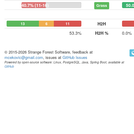
40.7% (11-16)
50.0
Grass
H2H
13
6
11
0
0
53.3%
H2H %
0.0%
© 2015-2026 Strange Forest Software, feedback at
mcekovic@gmail.com
, issues at
GitHub Issues
Powered by open-source software: Linux, PostgreSQL, Java, Spring Boot, available at
GitHub