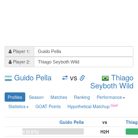
Player 1:
Player 2:
Guido Pella
vs
Thiago
Seyboth Wild
Profiles
Season
Matches
Ranking
Performance
Statistics
GOAT Points
Hypothetical Matchup
Guido Pella
vs
Thiag
0 (0.0%)
H2H