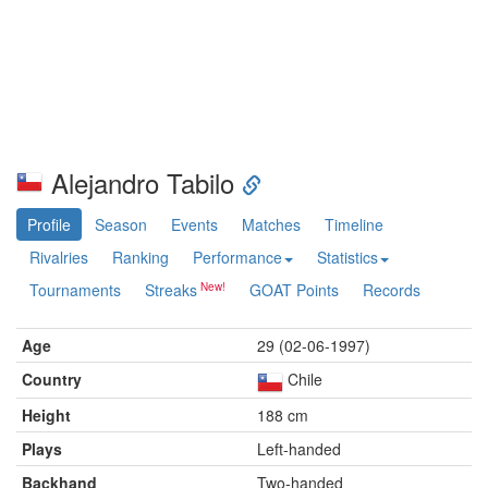
Alejandro Tabilo
Profile
Season
Events
Matches
Timeline
Rivalries
Ranking
Performance
Statistics
Tournaments
Streaks
GOAT Points
Records
Age
29 (02-06-1997)
Country
Chile
Height
188 cm
Plays
Left-handed
Backhand
Two-handed