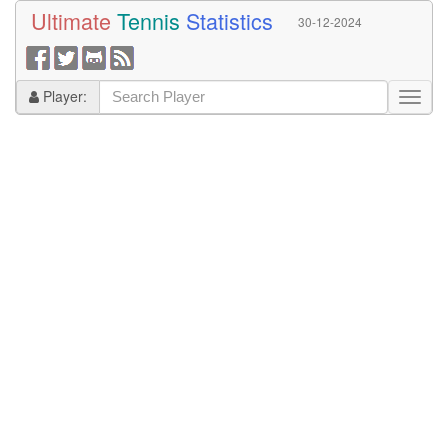
Ultimate
Tennis
Statistics
30-12-2024
Player: