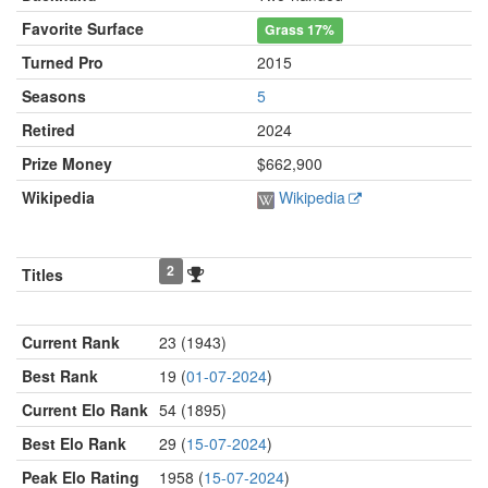
Favorite Surface
Grass
17%
Turned Pro
2015
Seasons
5
Retired
2024
Prize Money
$662,900
Wikipedia
Wikipedia
2
Titles
Current Rank
23 (1943)
Best Rank
19 (
01-07-2024
)
Current Elo Rank
54 (1895)
Best Elo Rank
29 (
15-07-2024
)
Peak Elo Rating
1958 (
15-07-2024
)