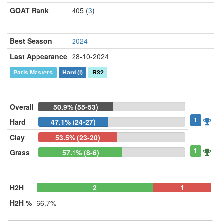
GOAT Rank
405 (
3
)
Best Season
2024
Last Appearance
28-10-2024
Paris Masters
Hard
(i)
R32
Overall
50.9% (55-53)
1
Hard
47.1% (24-27)
Clay
53.5% (23-20)
1
Grass
57.1% (8-6)
H2H
2
0
1
H2H %
66.7%