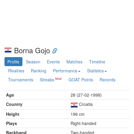
Borna Gojo
Profile
Season
Events
Matches
Timeline
Rivalries
Ranking
Performance
Statistics
Tournaments
Streaks
GOAT Points
Records
Age
28 (27-02-1998)
Country
Croatia
Height
196 cm
Plays
Right-handed
Backhand
Two-handed