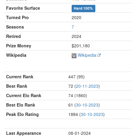
Favorite Surface
Hard
100%
Turned Pro
2020
Seasons
7
Retired
2024
Prize Money
$201,180
Wikipedia
Wikipedia
Current Rank
447 (95)
Best Rank
72 (
20-11-2023
)
Current Elo Rank
74 (1860)
Best Elo Rank
61 (
30-10-2023
)
Peak Elo Rating
1884 (
30-10-2023
)
Last Appearance
08-01-2024