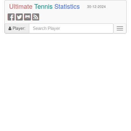
Ultimate
Tennis
Statistics
30-12-2024
Player: