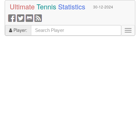
Ultimate
Tennis
Statistics
30-12-2024
Player: