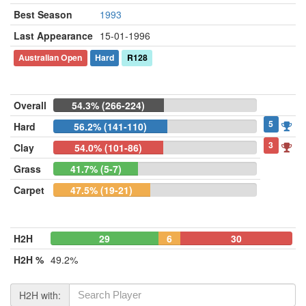
Best Season
1993
Last Appearance
15-01-1996
Australian Open
Hard
R128
Overall
54.3% (266-224)
5
Hard
56.2% (141-110)
3
Clay
54.0% (101-86)
Grass
41.7% (5-7)
Carpet
47.5% (19-21)
H2H
29
6
30
H2H %
49.2%
H2H with: