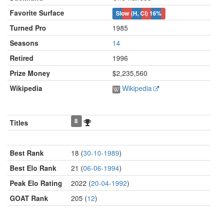
Favorite Surface
Slow (H, Cl)
16%
Turned Pro
1985
Seasons
14
Retired
1996
Prize Money
$2,235,560
Wikipedia
Wikipedia
8
Titles
Best Rank
18 (
30-10-1989
)
Best Elo Rank
21 (
06-06-1994
)
Peak Elo Rating
2022 (
20-04-1992
)
GOAT Rank
205 (
12
)