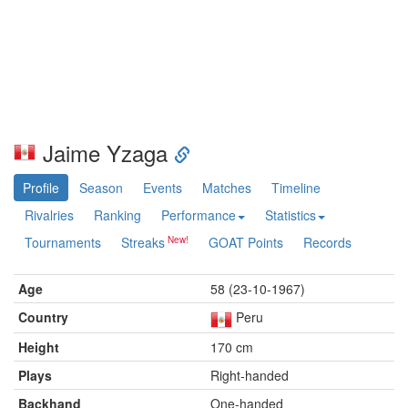
Jaime Yzaga
Profile
Season
Events
Matches
Timeline
Rivalries
Ranking
Performance
Statistics
Tournaments
Streaks
GOAT Points
Records
Age
58 (23-10-1967)
Country
Peru
Height
170 cm
Plays
Right-handed
Backhand
One-handed