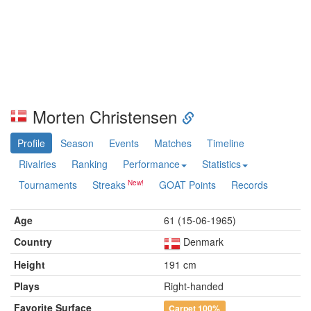
Morten Christensen
Profile
Season
Events
Matches
Timeline
Rivalries
Ranking
Performance
Statistics
Tournaments
Streaks
GOAT Points
Records
Age
61 (15-06-1965)
Country
Denmark
Height
191 cm
Plays
Right-handed
Favorite Surface
Carpet
100%