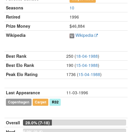
Seasons
10
Retired
1996
Prize Money
$46,884
Wikipedia
Wikipedia
Best Rank
250 (
18-04-1988
)
Best Elo Rank
190 (
15-04-1988
)
Peak Elo Rating
1736 (
15-04-1988
)
Last Appearance
11-03-1996
Copenhagen
Carpet
R32
Overall
28.0% (7-18)
Hard
0.0% (0-4)