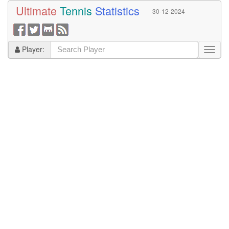
Ultimate
Tennis
Statistics
30-12-2024
Player: