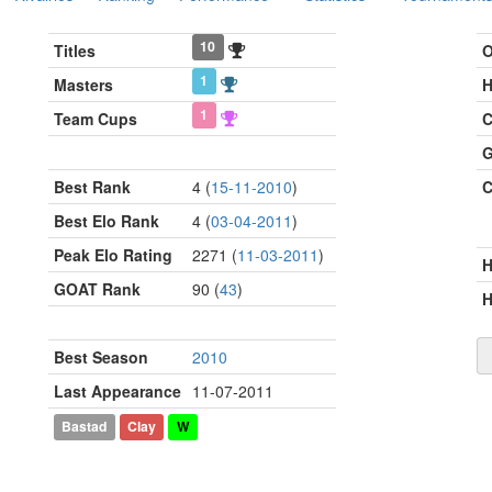
10
Titles
O
1
Masters
H
1
Team Cups
C
G
Best Rank
4 (
15-11-2010
)
C
Best Elo Rank
4 (
03-04-2011
)
Peak Elo Rating
2271 (
11-03-2011
)
GOAT Rank
90 (
43
)
H
Best Season
2010
Last Appearance
11-07-2011
Bastad
Clay
W