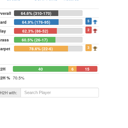
verall
64.6% (310-170)
5
ard
64.9% (176-95)
2
lay
62.3% (86-52)
rass
60.5% (26-17)
3
arpet
78.6% (22-6)
H2H
40
6
15
2H %
70.5%
H2H with: