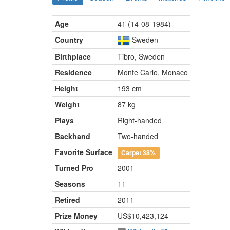
Age
41 (14-08-1984)
Country
Sweden
Birthplace
Tibro, Sweden
Residence
Monte Carlo, Monaco
Height
193 cm
Weight
87 kg
Plays
Right-handed
Backhand
Two-handed
Favorite Surface
Carpet
38%
Turned Pro
2001
Seasons
11
Retired
2011
Prize Money
US$10,423,124