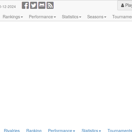
Pla
0-12-2024
Rankings
Performance
Statistics
Seasons
Tourname
Rivalries
Ranking
Performance
Statistics
Tournament