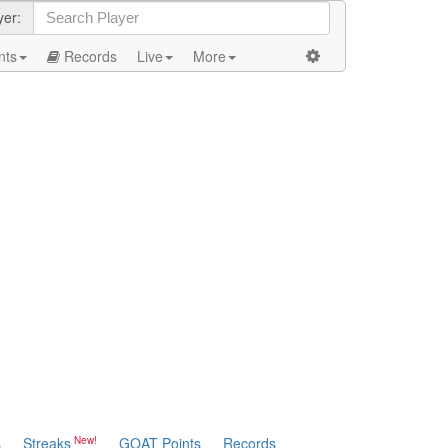
yer:
nts
Records
Live
More
s
Streaks
GOAT Points
Records