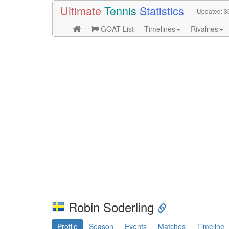
Ultimate
Tennis
Statistics
Updated:
3
GOAT List
Timelines
Rivalries
Robin Soderling
Profile
Season
Events
Matches
Timeline