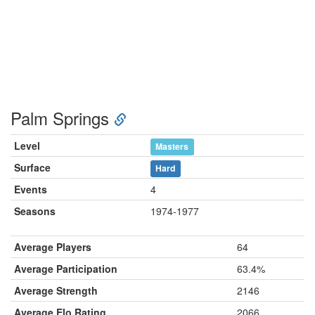
Palm Springs
Level
Masters
Surface
Hard
Events
4
Seasons
1974-1977
Average Players
64
Average Participation
63.4%
Average Strength
2146
Average Elo Rating
2066