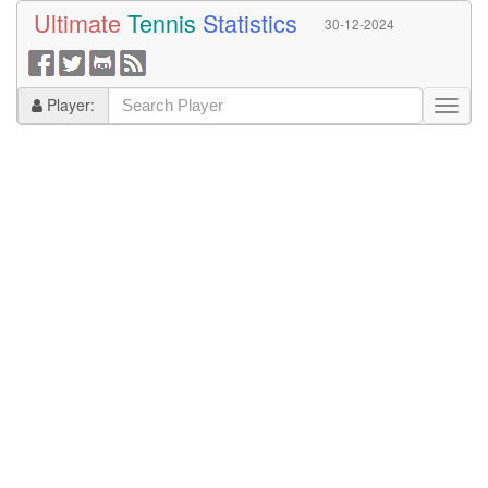
Ultimate
Tennis
Statistics
30-12-2024
Player: