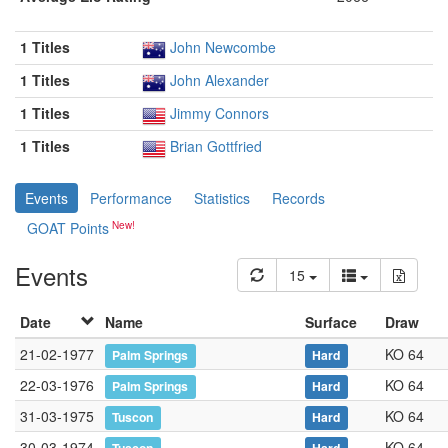
1 Titles
John Newcombe
1 Titles
John Alexander
1 Titles
Jimmy Connors
1 Titles
Brian Gottfried
Events
Performance
Statistics
Records
GOAT Points
Events
15
Date
Name
Surface
Draw
21-02-1977
KO 64
Palm Springs
Hard
22-03-1976
KO 64
Palm Springs
Hard
31-03-1975
KO 64
Tuscon
Hard
30-03-1974
KO 64