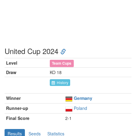
United Cup 2024
Level
Team Cups
Draw
KO 18
History
Winner
Germany
Runner-up
Poland
Final Score
2-1
Results
Seeds
Statistics