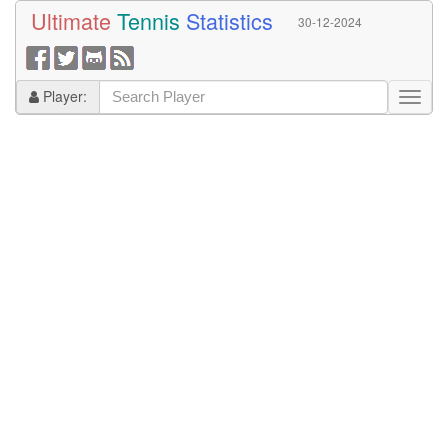
Ultimate
Tennis
Statistics
30-12-2024
Player: