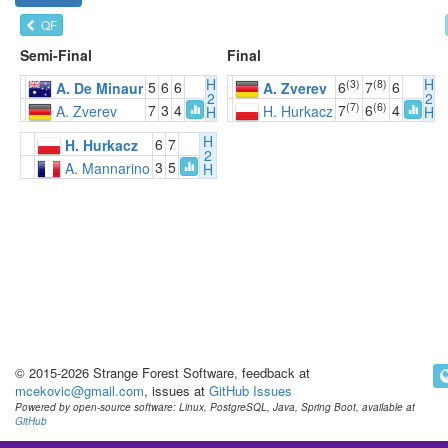
QF
Semi-Final
Final
H
H
(3)
(8)
5
6
6
6
7
6
A. De Minaur
A. Zverev
2
2
(7)
(6)
7
3
4
7
6
4
A. Zverev
H. Hurkacz
H
H
H
6
7
H. Hurkacz
2
3
5
A. Mannarino
H
© 2015-2026 Strange Forest Software, feedback at
mcekovic@gmail.com
, issues at
GitHub Issues
Powered by open-source software: Linux, PostgreSQL, Java, Spring Boot, available at
GitHub