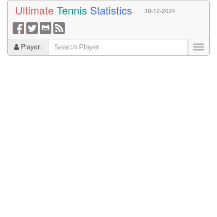
Ultimate
Tennis
Statistics
30-12-2024
Player: