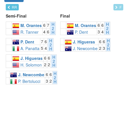
RR
F
Semi-Final
Final
H
H
6
7
6
6
M. Orantes
M. Orantes
2
2
4
6
3
4
R. Tanner
P. Dent
H
H
H
H
7
6
6
6
P. Dent
J. Higueras
2
2
5
4
2
3
A. Panatta
J. Newcombe
H
H
H
6
6
J. Higueras
2
2
2
H. Solomon
H
H
6
6
J. Newcombe
2
3
2
P. Bertolucci
H