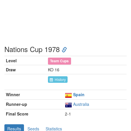
Nations Cup 1978
Level
Team Cups
Draw
KO 16
History
Winner
Spain
Runner-up
Australia
Final Score
2-1
Results
Seeds
Statistics