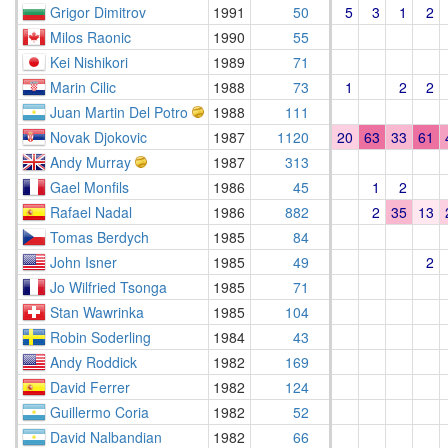
Grigor Dimitrov
1991
50
5
3
1
2
Milos Raonic
1990
55
Kei Nishikori
1989
71
Marin Cilic
1988
73
1
2
2
Juan Martin Del Potro
1988
111
Novak Djokovic
1987
1120
20
63
33
61
Andy Murray
1987
313
Gael Monfils
1986
45
1
2
Rafael Nadal
1986
882
2
35
13
Tomas Berdych
1985
84
John Isner
1985
49
2
Jo Wilfried Tsonga
1985
71
Stan Wawrinka
1985
104
Robin Soderling
1984
43
Andy Roddick
1982
169
David Ferrer
1982
124
Guillermo Coria
1982
52
David Nalbandian
1982
66