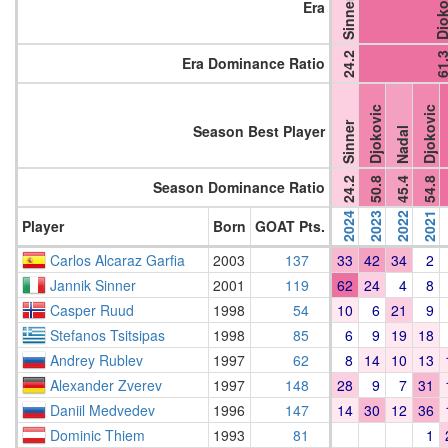
Djokov
Sinner
Era
24.2
61.
Era Dominance Ratio
Djokovic
Djokovic
Sinner
Season Best Player
Nadal
24.2
50.8
45.4
54.8
Season Dominance Ratio
2024
2023
2022
2021
Player
Born
GOAT Pts.
Carlos Alcaraz Garfia
2003
137
33
42
34
2
Jannik Sinner
2001
119
62
24
4
8
Casper Ruud
1998
54
10
6
21
9
Stefanos Tsitsipas
1998
85
6
9
19
18
Andrey Rublev
1997
62
8
14
10
13
Alexander Zverev
1997
148
28
9
7
31
Daniil Medvedev
1996
147
14
30
12
36
Dominic Thiem
1993
81
1