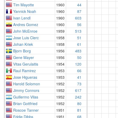
Tim Mayotte
1960
44
Yannick Noah
1960
87
Ivan Lendl
1960
603
Andres Gomez
1960
56
John McEnroe
1959
513
Jose Luis Clerc
1958
51
Johan Kriek
1958
61
Bjorn Borg
1956
483
Gene Mayer
1956
50
Vitas Gerulaitis
1954
120
Raul Ramirez
1953
66
Jose Higueras
1953
41
Harold Solomon
1952
73
Jimmy Connors
1952
617
Guillermo Vilas
1952
242
Brian Gottfried
1952
80
Roscoe Tanner
1951
81
Eddie Dibbs
1951
68