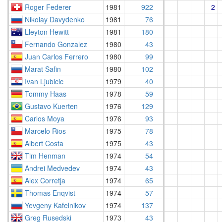
Roger Federer
1981
922
2
Nikolay Davydenko
1981
76
Lleyton Hewitt
1981
180
Fernando Gonzalez
1980
43
Juan Carlos Ferrero
1980
99
Marat Safin
1980
102
Ivan Ljubicic
1979
40
Tommy Haas
1978
59
Gustavo Kuerten
1976
129
Carlos Moya
1976
93
Marcelo Rios
1975
78
Albert Costa
1975
43
Tim Henman
1974
54
Andrei Medvedev
1974
43
Alex Corretja
1974
65
Thomas Enqvist
1974
57
Yevgeny Kafelnikov
1974
137
Greg Rusedski
1973
43