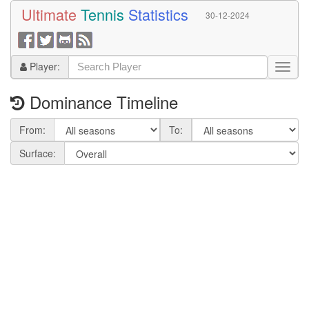
Ultimate
Tennis
Statistics
30-12-2024
Player:
Dominance Timeline
From:
To:
Surface: