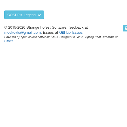
GOAT Pts. Legend
© 2015-2026 Strange Forest Software, feedback at
mcekovic@gmail.com
, issues at
GitHub Issues
Powered by open-source software: Linux, PostgreSQL, Java, Spring Boot, available at
GitHub