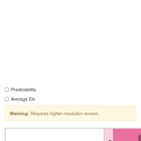
Predictability
Average Elo
Warning:
Requires higher resolution screen.