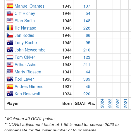
Manuel Orantes
1949
107
Cliff Richey
1946
54
Stan Smith
1946
148
Ilie Nastase
1946
228
Jan Kodes
1946
66
Tony Roche
1945
95
John Newcombe
1944
210
Tom Okker
1944
123
Arthur Ashe
1943
211
Marty Riessen
1941
44
Rod Laver
1938
389
Andres Gimeno
1937
45
Ken Rosewall
1934
220
2024
2023
2022
2021
Player
Born
GOAT Pts.
* Minimum 40 GOAT points
** COVID adjustment factor of 1.55 is used for season 2020 to
compensate for the lower number of tournaments