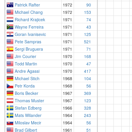
Patrick Rafter
1972
90
Michael Chang
1972
153
Richard Krajicek
1971
74
Wayne Ferreira
1971
43
Goran Ivanisevic
1971
125
Pete Sampras
1971
521
Sergi Bruguera
1971
71
Jim Courier
1970
168
Todd Martin
1970
47
Andre Agassi
1970
417
Michael Stich
1968
104
Petr Korda
1968
56
Boris Becker
1967
369
Thomas Muster
1967
123
Stefan Edberg
1966
328
Mats Wilander
1964
243
Miloslav Mecir
1964
56
Brad Gilbert
1961
51